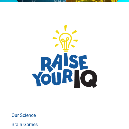
Our Science
Brain Games