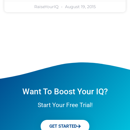
RaiseYourIQ
August 19, 2015
Want To Boost Your IQ?
Start Your Free Trial!
GET STARTED