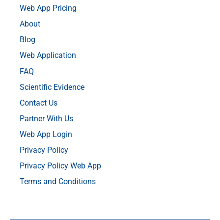
Web App Pricing
About
Blog
Web Application
FAQ
Scientific Evidence
Contact Us
Partner With Us
Web App Login
Privacy Policy
Privacy Policy Web App
Terms and Conditions