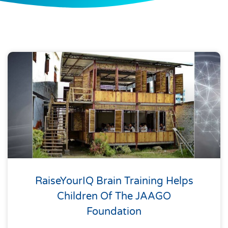
RaiseYourIQ Brain Training Helps
Children Of The JAAGO
Foundation