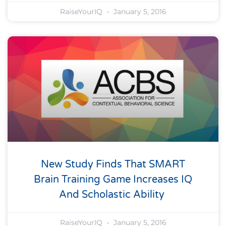
RaiseYourIQ
January 5, 2016
New Study Finds That SMART
Brain Training Game Increases IQ
And Scholastic Ability
RaiseYourIQ
January 5, 2016