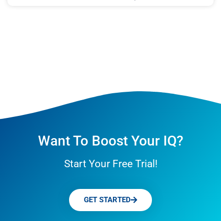
Want To Boost Your IQ?
Start Your Free Trial!
GET STARTED