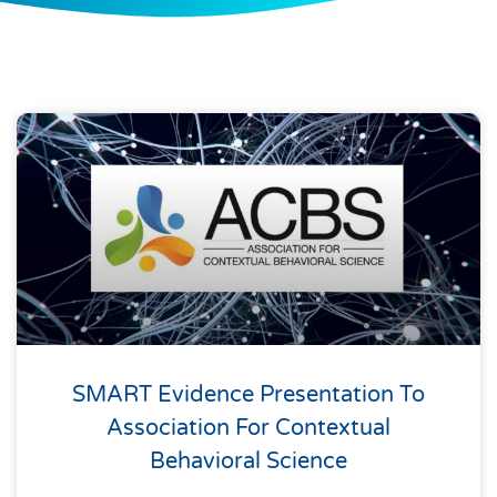
SMART Evidence Presentation To
Association For Contextual
Behavioral Science