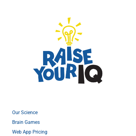
Our Science
Brain Games
Web App Pricing