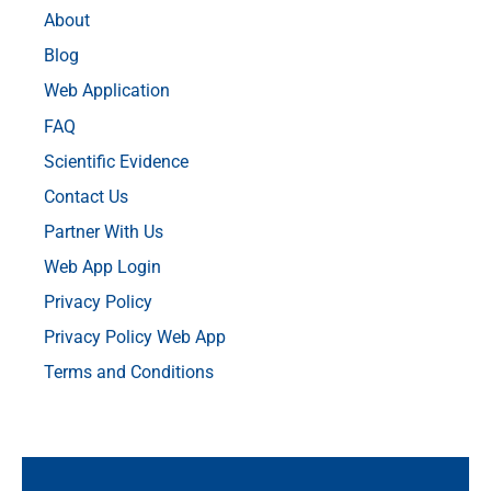
About
Blog
Web Application
FAQ
Scientific Evidence
Contact Us
Partner With Us
Web App Login
Privacy Policy
Privacy Policy Web App
Terms and Conditions