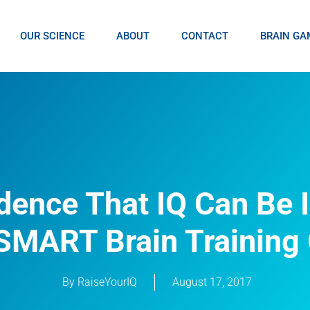
OUR SCIENCE
ABOUT
CONTACT
BRAIN GA
dence That IQ Can Be 
SMART Brain Trainin
By
RaiseYourIQ
August 17, 2017