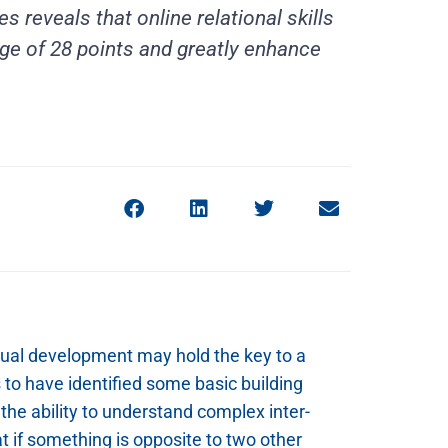
s reveals that online relational skills
age of 28 points and greatly enhance
tual development may hold the key to a
s to have identified some basic building
the ability to understand complex inter-
t if something is opposite to two other