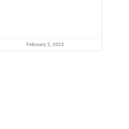
February 2, 2023