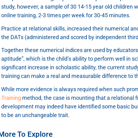
study, however, a sample of 30 14-15 year old children 
online training, 2-3 times per week for 30-45 minutes.
Practice at relational skills, increased their numerical a
the DATs (administered and scored by independent third 
Together these numerical indices are used by educators t
aptitude”, which is the child’s ability to perform well in 
significant increase in scholastic ability, the current st
training can make a real and measurable difference to the
While more evidence is always required when such prom
Training
method, the case is mounting that a relational f
development may indeed have identified some basic buil
to be an unchangeable trait.
More To Explore