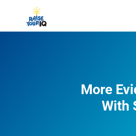
More Evi
With 