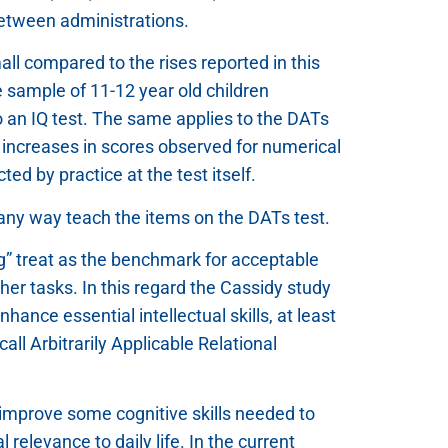
between administrations.
all compared to the rises reported in this
he sample of 11-12 year old children
o an IQ test. The same applies to the DATs
e increases in scores observed for numerical
ed by practice at the test itself.
in any way teach the items on the DATs test.
ng” treat as the benchmark for acceptable
other tasks. In this regard the Cassidy study
ance essential intellectual skills, at least
call Arbitrarily Applicable Relational
y improve some cognitive skills needed to
relevance to daily life. In the current