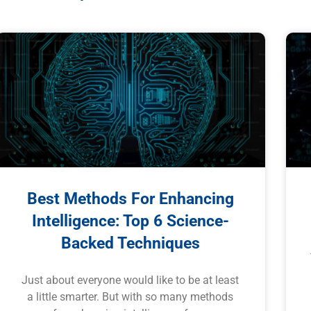
Best Methods For Enhancing
Intelligence: Top 6 Science-
Backed Techniques
Just about everyone would like to be at least
a little smarter. But with so many methods