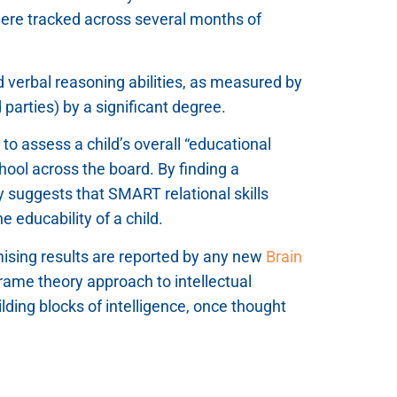
were tracked across several months of
nd verbal reasoning abilities, as measured by
parties) by a significant degree.
o assess a child’s overall “educational
school across the board. By finding a
udy suggests that SMART relational skills
 educability of a child.
ising results are reported by any new
Brain
rame theory approach to intellectual
ding blocks of intelligence, once thought