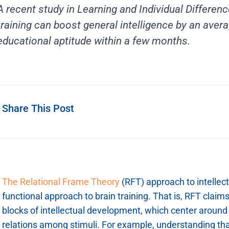
A recent study in Learning and Individual Difference
training can boost general intelligence by an aver
educational aptitude within a few months.
Share This Post
The Relational Frame Theory
(RFT) approach to intellec
functional approach to brain training. That is, RFT claim
blocks of intellectual development, which center around 
relations among stimuli. For example, understanding tha