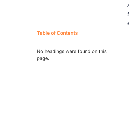
Table of Contents
No headings were found on this
page.