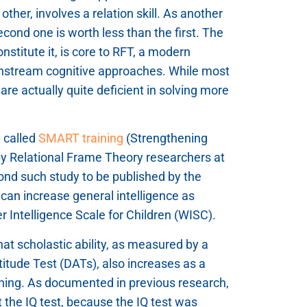
her, involves a relation skill. As another
cond one is worth less than the first. The
onstitute it, is core to RFT, a modern
ainstream cognitive approaches. While most
e are actually quite deficient in solving more
g called
SMART training
(Strengthening
 by Relational Frame Theory researchers at
cond such study to be published by the
an increase general intelligence as
 Intelligence Scale for Children (WISC).
at scholastic ability, as measured by a
titude Test (DATs), also increases as a
training. As documented in previous research,
t the IQ test, because the IQ test was