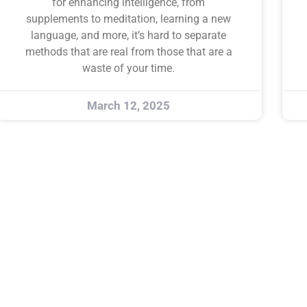
for enhancing intelligence, from
supplements to meditation, learning a new
language, and more, it’s hard to separate
methods that are real from those that are a
waste of your time.
March 12, 2025