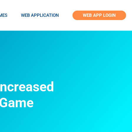
MES
WEB APPLICATION
WEB APP LOGIN
Increased
g Game