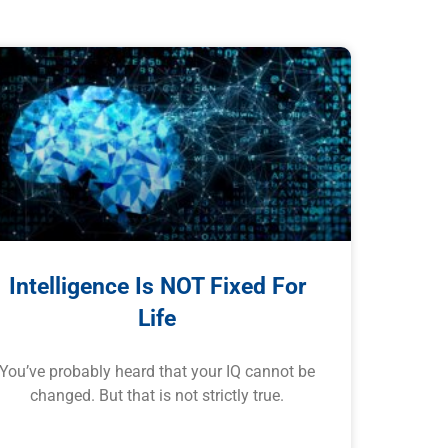
Intelligence Is NOT Fixed For
Life
You’ve probably heard that your IQ cannot be
changed. But that is not strictly true.