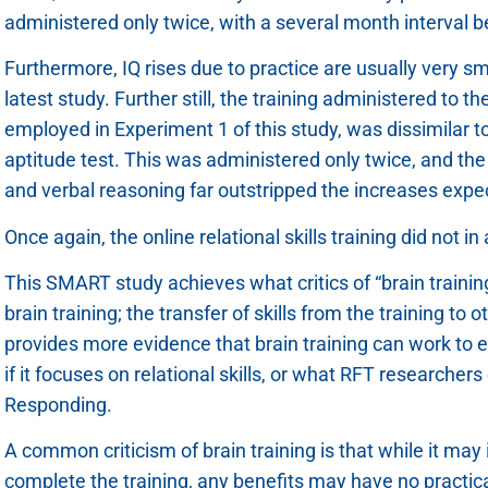
administered only twice, with a several month interval 
Furthermore, IQ rises due to practice are usually very sm
latest study. Further still, the training administered to t
employed in Experiment 1 of this study, was dissimilar t
aptitude test. This was administered only twice, and th
and verbal reasoning far outstripped the increases expect
Once again, the online relational skills training did not 
This SMART study achieves what critics of “brain traini
brain training; the transfer of skills from the training to 
provides more evidence that brain training can work to enh
if it focuses on relational skills, or what RFT researchers 
Responding.
A common criticism of brain training is that while it ma
complete the training, any benefits may have no practical 