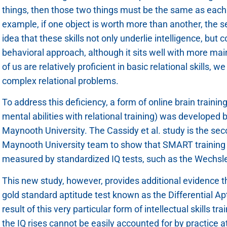
things, then those two things must be the same as each ot
example, if one object is worth more than another, the se
idea that these skills not only underlie intelligence, but c
behavioral approach, although it sits well with more m
of us are relatively proficient in basic relational skills, w
complex relational problems.
To address this deficiency, a form of online brain trainin
mental abilities with relational training) was developed
Maynooth University. The Cassidy et al. study is the se
Maynooth University team to show that SMART training c
measured by standardized IQ tests, such as the Wechsler
This new study, however, provides additional evidence th
gold standard aptitude test known as the Differential Ap
result of this very particular form of intellectual skills 
the IQ rises cannot be easily accounted for by practice a