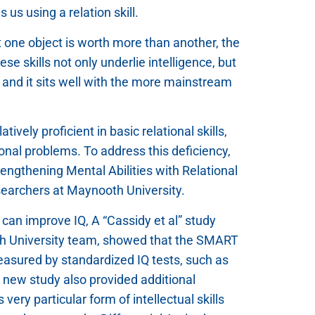
us using a relation skill.
hat one object is worth more than another, the
ese skills not only underlie intelligence, but
, and it sits well with the more mainstream
ively proficient in basic relational skills,
ional problems. To address this deficiency,
rengthening Mental Abilities with Relational
esearchers at Maynooth University.
g can improve IQ, A “Cassidy et al” study
th University team, showed that the SMART
easured by standardized IQ tests, such as
e new study also provided additional
very particular form of intellectual skills