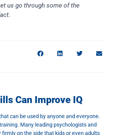
 Let us go through some of the
act.
ills Can Improve IQ
ne that can be used by anyone and everyone.
s training. Many leading psychologists and
firmly on the side that kids or even adults