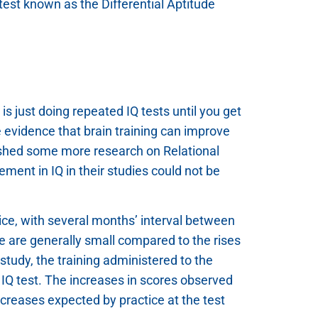
 test known as the Differential Aptitude
s just doing repeated IQ tests until you get
e evidence that brain training can improve
shed some more research on Relational
ent in IQ in their studies could not be
ice, with several months’ interval between
ce are generally small compared to the rises
 study, the training administered to the
n IQ test. The increases in scores observed
ncreases expected by practice at the test