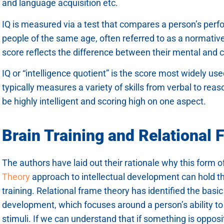
and language acquisition etc.
IQ is measured via a test that compares a person’s per
people of the same age, often referred to as a normativ
score reflects the difference between their mental and 
IQ or “intelligence quotient” is the score most widely us
typically measures a variety of skills from verbal to rea
be highly intelligent and scoring high on one aspect.
Brain Training and Relational
The authors have laid out their rationale why this form o
Theory
approach to intellectual development can hold th
training. Relational frame theory has identified the basic 
development, which focuses around a person’s ability t
stimuli. If we can understand that if something is opposi