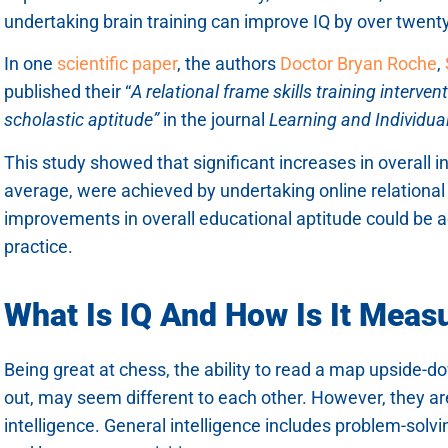
undertaking brain training can improve IQ by over twenty
In one
scientific pap
e
r
, the authors
Doctor Bryan Roche
,
published their “
A relational frame skills training interven
scholastic aptitude”
in the journal
Learning and Individual
This study showed that significant increases in overall in
average, were achieved by undertaking online relational s
improvements in overall educational aptitude could be a
practice.
What Is IQ And How Is It Meas
Being great at chess, the ability to read a map upside-do
out, may seem different to each other. However, they are
intelligence. General intelligence includes problem-solving