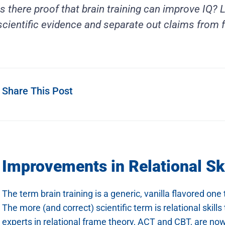
Is there proof that brain training can improve IQ?
scientific evidence and separate out claims from f
Share This Post
Improvements in Relational Sk
The term brain training is a generic, vanilla flavored o
The more (and correct) scientific term is relational skill
experts in relational frame theory, ACT and CBT, are now 