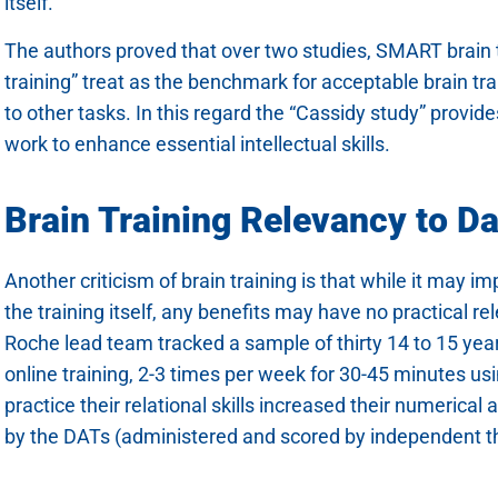
itself.
The authors proved that over two studies, SMART brain tr
training” treat as the benchmark for acceptable brain train
to other tasks. In this regard the “Cassidy study” provid
work to enhance essential intellectual skills.
Brain Training Relevancy to Dai
Another criticism of brain training is that while it may 
the training itself, any benefits may have no practical re
Roche lead team tracked a sample of thirty 14 to 15 yea
online training, 2-3 times per week for 30-45 minutes u
practice their relational skills increased their numerical
by the DATs (administered and scored by independent thi