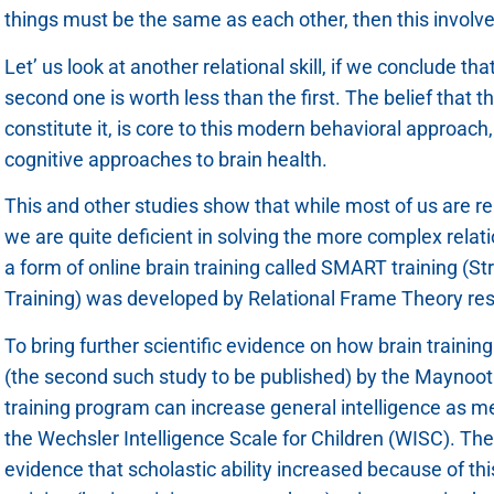
things must be the same as each other, then this involves 
Let’ us look at another relational skill, if we conclude t
second one is worth less than the first. The belief that th
constitute it, is core to this modern behavioral approach
cognitive approaches to brain health.
This and other studies show that while most of us are relat
we are quite deficient in solving the more complex relat
a form of online brain training called SMART training (St
Training) was developed by Relational Frame Theory r
To bring further scientific evidence on how brain trainin
(the second such study to be published) by the Maynoo
training program can increase general intelligence as m
the Wechsler Intelligence Scale for Children (WISC). Th
evidence that scholastic ability increased because of this 