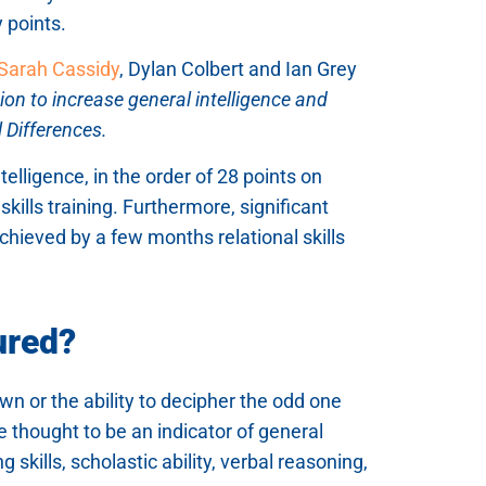
 points.
Sarah Cassidy
, Dylan Colbert and Ian Grey
tion to increase general intelligence and
 Differences.
telligence, in the order of 28 points on
kills training. Furthermore, significant
chieved by a few months relational skills
ured?
wn or the ability to decipher the odd one
 thought to be an indicator of general
 skills, scholastic ability, verbal reasoning,