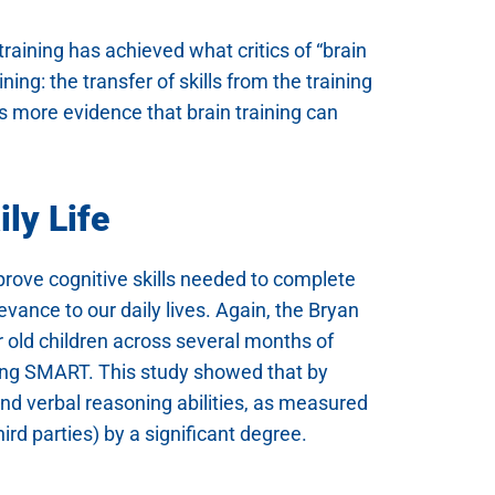
aining has achieved what critics of “brain
ing: the transfer of skills from the training
es more evidence that brain training can
ly Life
improve cognitive skills needed to complete
levance to our daily lives. Again, the Bryan
r old children across several months of
sing SMART. This study showed that by
 and verbal reasoning abilities, as measured
rd parties) by a significant degree.