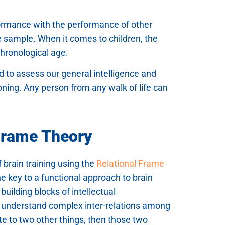
formance with the performance of other
e sample. When it comes to children, the
chronological age.
ed to assess our general intelligence and
soning. Any person from any walk of life can
 Frame Theory
f brain training using the
Relational Frame
e key to a functional approach to brain
building blocks of intellectual
o understand complex inter-relations among
te to two other things, then those two