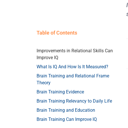
Table of Contents
Improvements in Relational Skills Can
Improve IQ
What Is IQ And How Is It Measured?
Brain Training and Relational Frame
Theory
Brain Training Evidence
Brain Training Relevancy to Daily Life
Brain Training and Education
Brain Training Can Improve IQ