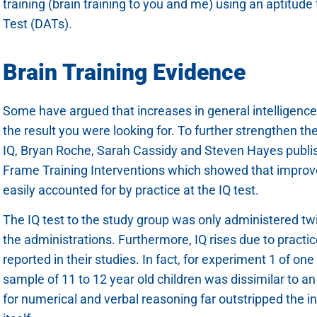
training (brain training to you and me) using an aptitude
Test (DATs).
Brain Training Evidence
Some have argued that increases in general intelligence i
the result you were looking for. To further strengthen th
IQ, Bryan Roche, Sarah Cassidy and Steven Hayes publi
Frame Training Interventions which showed that improvem
easily accounted for by practice at the IQ test.
The IQ test to the study group was only administered tw
the administrations. Furthermore, IQ rises due to practi
reported in their studies. In fact, for experiment 1 of one
sample of 11 to 12 year old children was dissimilar to a
for numerical and verbal reasoning far outstripped the i