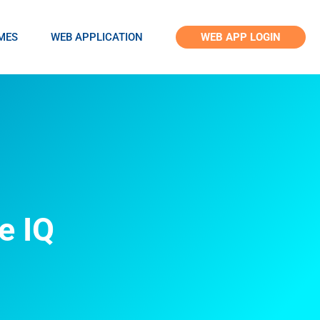
MES
WEB APPLICATION
WEB APP LOGIN
e IQ