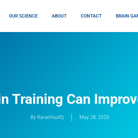
OUR SCIENCE
ABOUT
CONTACT
BRAIN GA
in Training Can Improv
By
RaiseYourIQ
May 28, 2020